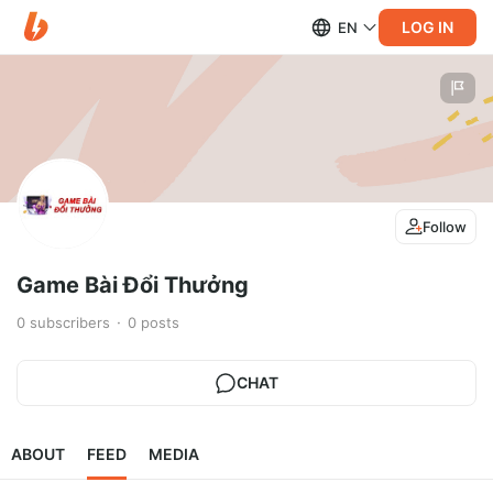
LOG IN
EN
Follow
Game Bài Đổi Thưởng
0
subscribers
0
posts
CHAT
ABOUT
FEED
MEDIA