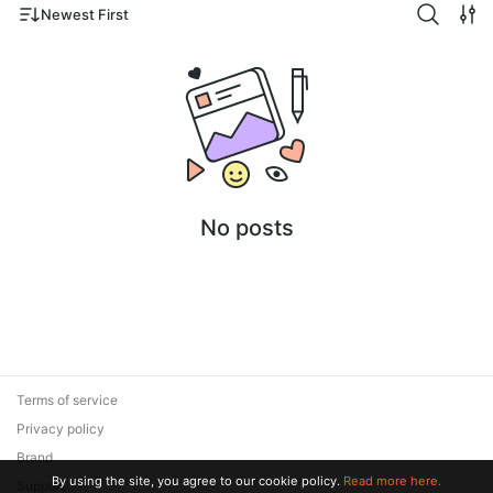
Newest First
No posts
Terms of service
Privacy policy
Brand
By using the site, you agree to our cookie policy.
Read more here.
Support