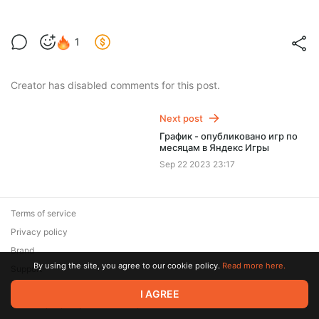
1
Creator has disabled comments for this post.
Next post
График - опубликовано игр по
месяцам в Яндекс Игры
Sep 22 2023 23:17
Terms of service
Privacy policy
Brand
By using the site, you agree to our cookie policy.
Read more here.
Support
© 2026 Zaya Solutions Limited. All rights reserved. All trademarks
I AGREE
are the property of their respective owners.