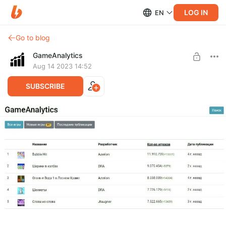
LOG IN
EN
Go to blog
GameAnalytics
Aug 14 2023 14:52
SUBSCRIBE