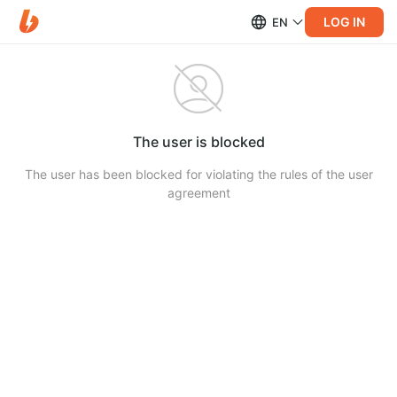
LOG IN
EN
The user is blocked
The user has been blocked for violating the rules of the user
agreement