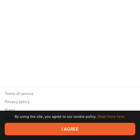
Terms of service
Privacy policy
Brand
By using the site, you agree to our cookie policy.
Read more here.
Support
© 2026 Zaya Solutions Limited. All rights reserved. All trademarks
I AGREE
are the property of their respective owners.