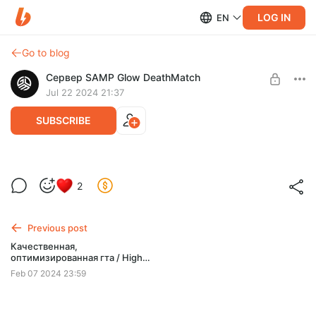
LOG IN
EN
Go to blog
Сервер SAMP Glow DeathMatch
Jul 22 2024 21:37
SUBSCRIBE
Отличная гта
Level required:
2
SUPPORTER / 1 USD PER MONTH
SUBSCRIBE
Previous post
Качественная,
оптимизированная гта / High
quality optimized gta
Feb 07 2024 23:59