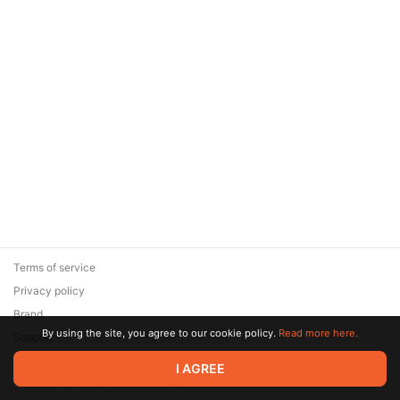
Terms of service
Privacy policy
Brand
By using the site, you agree to our cookie policy.
Read more here.
Support
© 2026 Zaya Solutions Limited. All rights reserved. All trademarks
I AGREE
are the property of their respective owners.