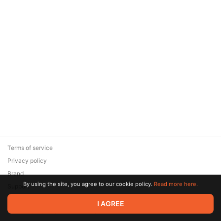
Terms of service
Privacy policy
Brand
By using the site, you agree to our cookie policy.
Read more here.
Support
© 2026 Zaya Solutions Limited. All rights reserved. All trademarks
I AGREE
are the property of their respective owners.