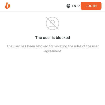
LOG IN
EN
The user is blocked
The user has been blocked for violating the rules of the user
agreement