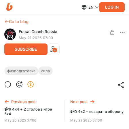
LOG IN
EN
Go to blog
Futsal Coach Russia
May 21 2025 07:00
SUBSCRIBE
💪🗒 3 упражнения для работы над
физподготовка
сила
Level required:
силовой выносливостью. Часть 1
Уровень "В-УЕФА"
SUBSCRIBE
Previous post
Next post
📹⚽️ 4х4 + 2 столба в игре
📹⚽️ 4х2 + возврат в оборону
5х4
May 20 2025 07:00
May 22 2025 07:00