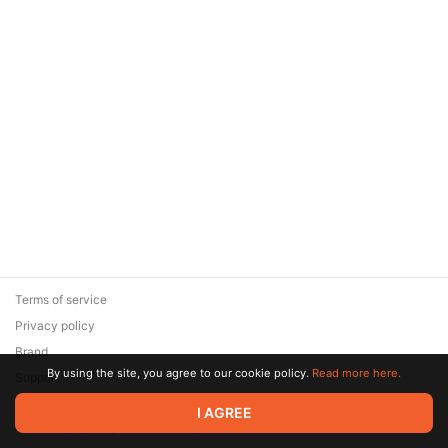
Terms of service
Privacy policy
Brand
By using the site, you agree to our cookie policy.
Read more here.
Support
© 2026 Zaya Solutions Limited. All rights reserved. All trademarks
I AGREE
are the property of their respective owners.