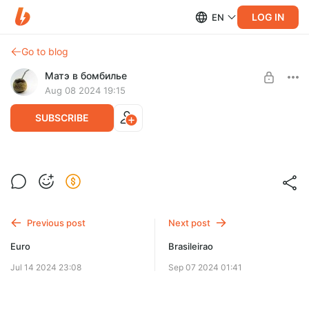
LOG IN
EN
Go to blog
Матэ в бомбилье
Aug 08 2024 19:15
SUBSCRIBE
Создал чат для матчевых отчётов
Level required:
Подписка
SUBSCRIBE
Previous post
Next post
Euro
Brasileirao
Jul 14 2024 23:08
Sep 07 2024 01:41