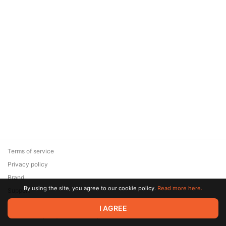
Terms of service
Privacy policy
Brand
By using the site, you agree to our cookie policy.
Read more here.
Support
© 2026 Zaya Solutions Limited. All rights reserved. All trademarks
I AGREE
are the property of their respective owners.