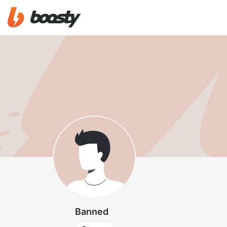
Banned