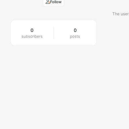
Follow
The user
0
0
subscribers
posts