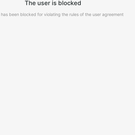
The user is blocked
 has been blocked for violating the rules of the user agreement