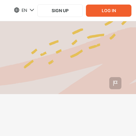
EN
SIGN UP
LOG IN