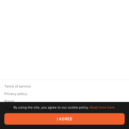
Terms of service
Privacy policy
Brand
By using the site, you agree to our cookie policy.
Read more here.
Support
© 2026 Zaya Solutions Limited. All rights reserved. All trademarks
I AGREE
are the property of their respective owners.