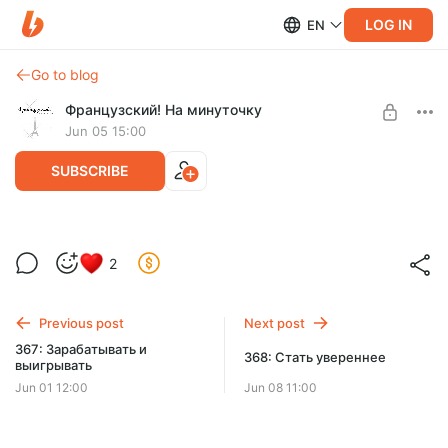
LOG IN
EN
Go to blog
Французский! На минуточку
Jun 05 15:00
SUBSCRIBE
Cars (Тачки)
2
Level required:
Mille-feuille
Previous post
Next post
UNLOCK POST
367: Зарабатывать и
368: Стать увереннее
выигрывать
Jun 01 12:00
Jun 08 11:00