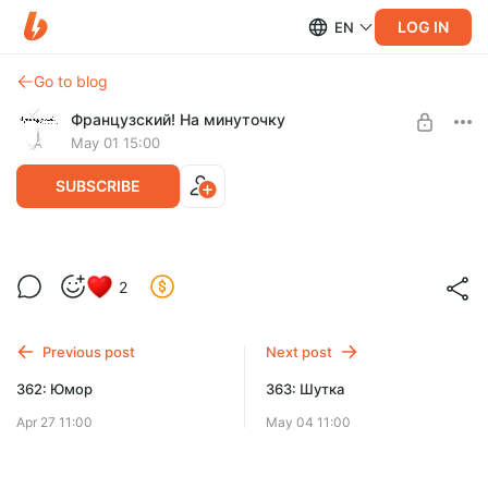
LOG IN
EN
Go to blog
Французский! На минуточку
May 01 15:00
SUBSCRIBE
Miss Détective (Мисс Конгениальность)
2
Level required:
Mille-feuille
Previous post
Next post
UNLOCK POST
362: Юмор
363: Шутка
Apr 27 11:00
May 04 11:00