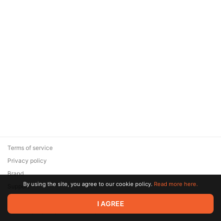
Terms of service
Privacy policy
Brand
By using the site, you agree to our cookie policy.
Read more here.
Support
© 2026 Zaya Solutions Limited. All rights reserved. All trademarks
I AGREE
are the property of their respective owners.