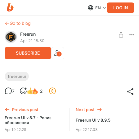
LOG IN
EN
Go to blog
Freerun
Apr 21 15:50
SUBSCRIBE
Freerun UI v 8.8
freerunui
Level required:
Небольшой апдейт: обновлены профили на баффы, добавлен
7
2
Охотник
выбор шрифтов цифр урона, добавлен профиль диалог окна
с НПЦ
SUBSCRIBE
Previous post
Next post
Freerun UI v 8.7 - Релиз
Freerun UI v 8.9.5
обновления
Apr 19 22:28
Apr 22 17:08