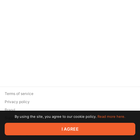
Terms of service
Privacy policy
Brand
By using the site, you agree to our cookie policy.
Read more here.
Support
© 2026 Zaya Solutions Limited. All rights reserved. All trademarks
I AGREE
are the property of their respective owners.