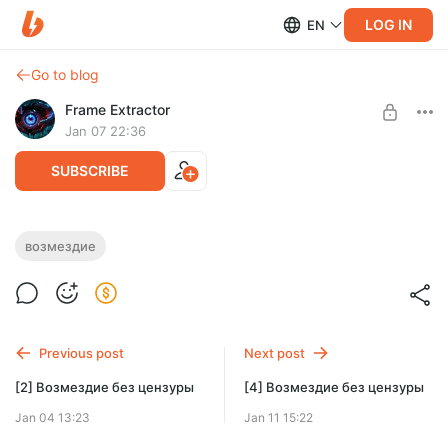
LOG IN
EN
Go to blog
Frame Extractor
Jan 07 22:36
SUBSCRIBE
[3] Возмездие без цензуры
возмездие
Level required:
3 часть Возмездия уже доступна начиная с уровня Тёмное
Тёмное начало
начало
SUBSCRIBE
Previous post
Next post
[2] Возмездие без цензуры
[4] Возмездие без цензуры
Jan 04 13:23
Jan 11 15:22