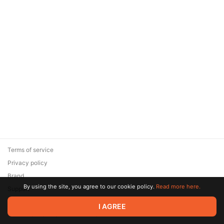
Terms of service
Privacy policy
Brand
By using the site, you agree to our cookie policy.
Read more here.
Support
© 2026 Zaya Solutions Limited. All rights reserved. All trademarks
I AGREE
are the property of their respective owners.