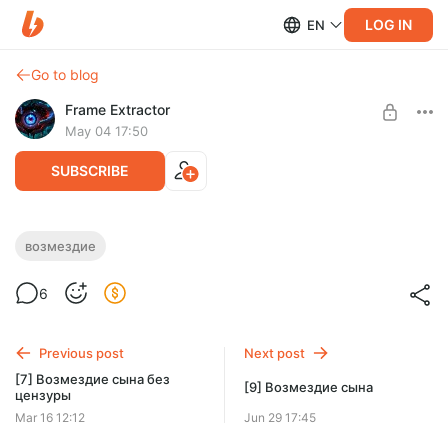
LOG IN
EN
Go to blog
Frame Extractor
May 04 17:50
SUBSCRIBE
[8] Возмездие сына
возмездие
Level required:
8 часть пересказа Возмездия сына уже доступна!
6
Тёмное начало
SUBSCRIBE
Previous post
Next post
[7] Возмездие сына без
[9] Возмездие сына
цензуры
Mar 16 12:12
Jun 29 17:45