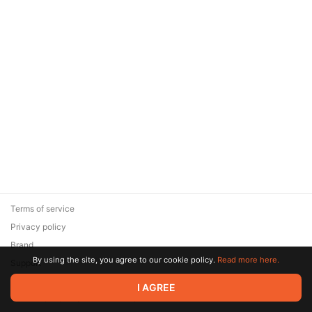
Terms of service
Privacy policy
Brand
By using the site, you agree to our cookie policy.
Read more here.
Support
© 2026 Zaya Solutions Limited. All rights reserved. All trademarks
I AGREE
are the property of their respective owners.