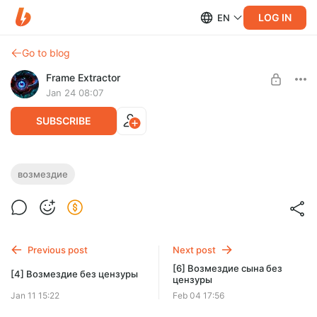
LOG IN
EN
Go to blog
Frame Extractor
Jan 24 08:07
SUBSCRIBE
[5] Возмездие сына без цензуры
возмездие
Level required:
5 часть пересказа Возмездие сына уже доступна
Тёмное начало
SUBSCRIBE
Previous post
Next post
[6] Возмездие сына без
[4] Возмездие без цензуры
цензуры
Jan 11 15:22
Feb 04 17:56