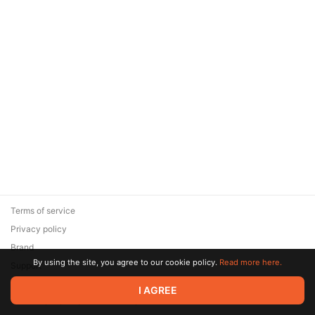
Terms of service
Privacy policy
Brand
By using the site, you agree to our cookie policy.
Read more here.
Support
© 2026 Zaya Solutions Limited. All rights reserved. All trademarks
I AGREE
are the property of their respective owners.