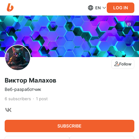
LOG IN
EN
Follow
Виктор Малахов
Веб-разработчик
6
subscribers
1
post
SUBSCRIBE