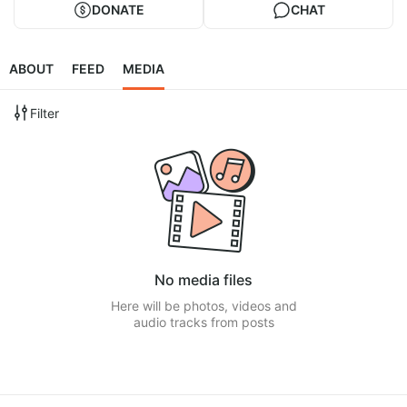
DONATE
CHAT
ABOUT
FEED
MEDIA
Filter
No media files
Here will be photos, videos and
audio tracks from posts