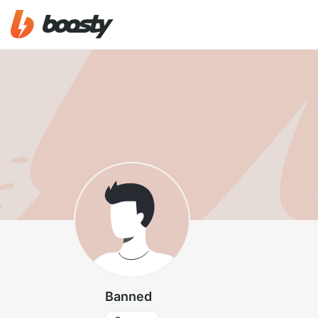
Banned