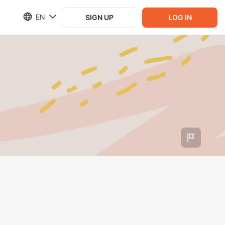
EN
SIGN UP
LOG IN