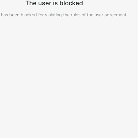
The user is blocked
 has been blocked for violating the rules of the user agreement