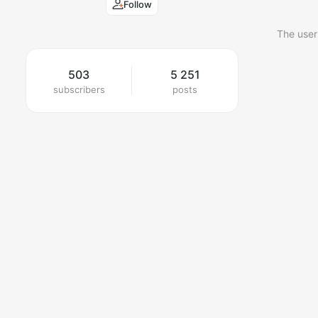
Follow
The user
503
5 251
subscribers
posts