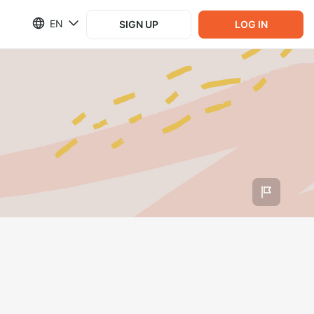
EN
SIGN UP
LOG IN