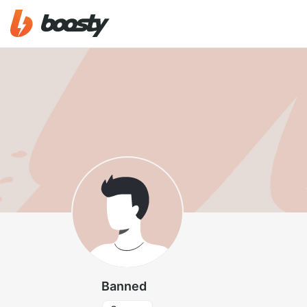
Banned