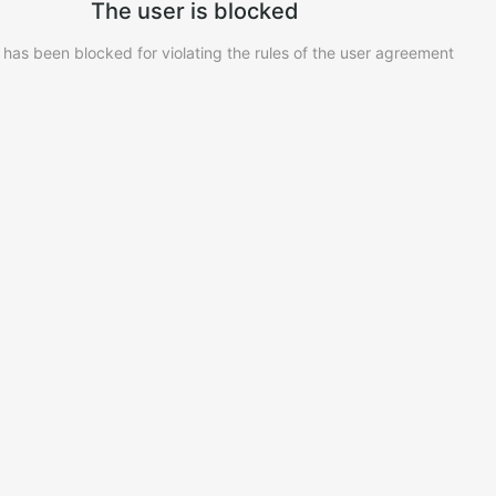
The user is blocked
 has been blocked for violating the rules of the user agreement