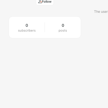
Follow
The user
0
0
subscribers
posts