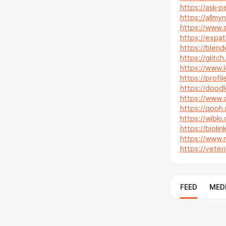
https://ask-
https://allmy
https://www.
https://expat
https://blen
https://glit
https://www.l
https://prof
https://dood
https://www.
https://qooh
https://wibki
https://bioli
https://www.
https://veter
FEED
MED