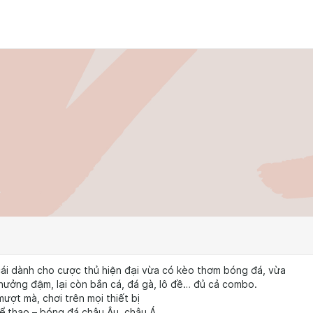
cái dành cho cược thủ hiện đại vừa có kèo thơm bóng đá, vừa
hưởng đậm, lại còn bắn cá, đá gà, lô đề… đủ cả combo.
mượt mà, chơi trên mọi thiết bị
ể thao – bóng đá châu Âu, châu Á