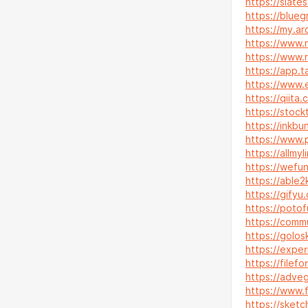
https://slat
https://blue
https://my.a
https://www.
https://www.
https://app.
https://www.
https://qiita
https://stoc
https://inkbu
https://www.
https://allmy
https://wefu
https://able
https://gify
https://poto
https://comm
https://golos
https://expe
https://filef
https://adve
https://www.f
https://sket