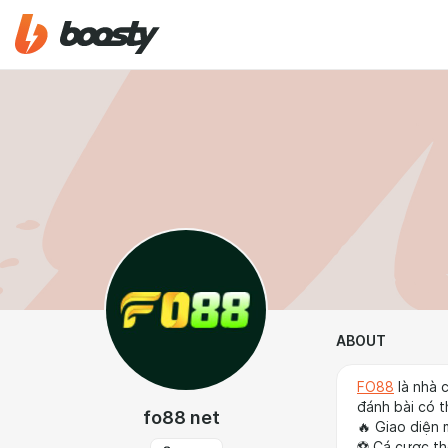
ABOUT
FO88
là nhà 
đánh bài có t
fo88 net
🔥 Giao diện 
⚽ Cá cược th