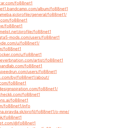
atar.com/fo88net1
net1.bandcamp.com/album/fo88net1
ameba.jp/profile/general/fo88net1/
b.com/fo88net1
r.ee/fo88net1
melist.net/profile/fo88net1
gta5-mods.com/users/fo88net1
code.com/u/fo88net1/
y/m/fo88net1
docker.com/u/fo88net1
reverbnation.com/artist/fo88net1
bandlab.com/fo88net1
speedrun.com/users/fo88net1
us.com/by/fo88net1/about/
.com/fo88net1
designspiration.com/fo88net1/
checkli.com/fo88net1
ons.ai/fo88net1
.fm/fo88net1/info
ha.pravda.sk/profil/fo88net1/o-mne/
nk/fo88net1
let.com/@fo88net1