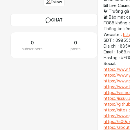
Follow
🎰 Live Casin
🐓 Trường gà 
🔐 Bảo mật ca
CHAT
FO88 không ch
Thông tin liên
Website :
htt
SĐT : 09855
0
0
Địa chỉ : 885
subscribers
posts
Email : fo88
Hastag : #FO
Social:
https://www.
https://www
https://www.
https://www.
https://vime
https://issuu
https://gith
https://site
https://www
https://500p
https://abou