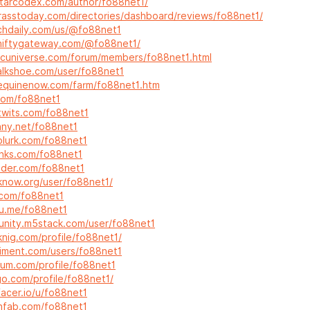
estarcodex.com/author/fo88net1/
grasstoday.com/directories/dashboard/reviews/fo88net1/
rchdaily.com/us/@fo88net1
niftygateway.com/@fo88net1/
rcuniverse.com/forum/members/fo88net1.html
talkshoe.com/user/fo88net1
equinenow.com/farm/fo88net1.htm
.com/fo88net1
ktwits.com/fo88net1
nny.net/fo88net1
plurk.com/fo88net1
links.com/fo88net1
nder.com/fo88net1
2know.org/user/fo88net1/
u.com/fo88net1
fu.me/fo88net1
unity.m5stack.com/user/fo88net1
knig.com/profile/fo88net1/
riment.com/users/fo88net1
orum.com/profile/fo88net1
go.com/profile/fo88net1/
acer.io/u/fo88net1
chfab.com/fo88net1