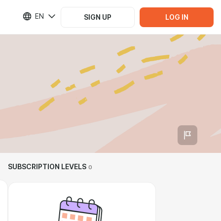
EN
SIGN UP
LOG IN
SUBSCRIPTION LEVELS
0