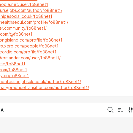
people.net/user/fo88net1
nursejobs.com/author/fo88net1/
snipesocial.co.uk/fo88net1
healthseoul.com/profile/fo88net1/
der.community/fo88net1/
ch.com/@fo88net1
ongisland.com/profile/fo88net1
iles.xero.com/people/fo88net1
leordie.com/profile/fo88net1
dermandar.com/user/fo88net1/
.me/fo88net1
.com/fo88net1
nky.co/fo88net1
montessorijobsuk.co.uk/author/fo88net1/
inarypracticetransition.com/author/fo88net1/
IA