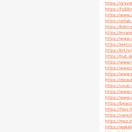
https://grav
https://fo88
https://www.
https://gitla
https://linkt
https://myani
https://www.
https://leet
https://bit.l
https://hub.
https://www.
https://www.
https://www.
https://disq
https://coub
https://www.
https://www.
https://beac
https://files
https://varec
https://mez.i
https://wake