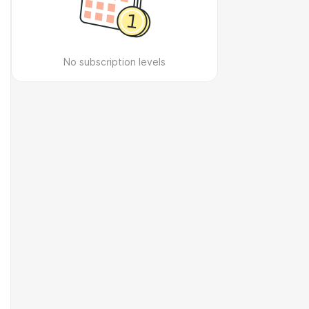
No subscription levels