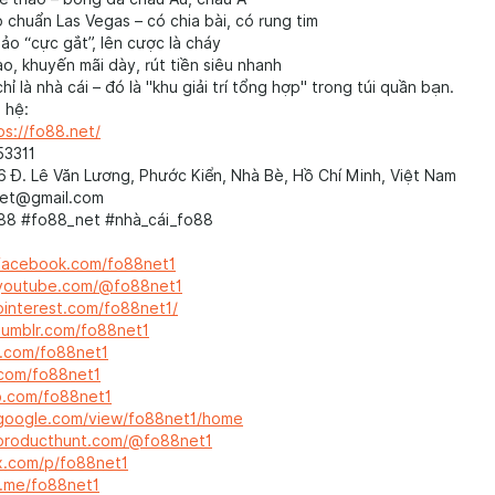
o chuẩn Las Vegas – có chia bài, có rung tim
ảo “cực gắt”, lên cược là cháy
o, khuyến mãi dày, rút tiền siêu nhanh
ỉ là nhà cái – đó là "khu giải trí tổng hợp" trong túi quần bạn.
 hệ:
ps://fo88.net/
53311
/6 Đ. Lê Văn Lương, Phước Kiển, Nhà Bè, Hồ Chí Minh, Việt Nam
.net@gmail.com
88 #fo88_net #nhà_cái_fo88
facebook.com/fo88net1
.youtube.com/@fo88net1
pinterest.com/fo88net1/
tumblr.com/fo88net1
o.com/fo88net1
.com/fo88net1
ub.com/fo88net1
s.google.com/view/fo88net1/home
.producthunt.com/@fo88net1
x.com/p/fo88net1
t.me/fo88net1