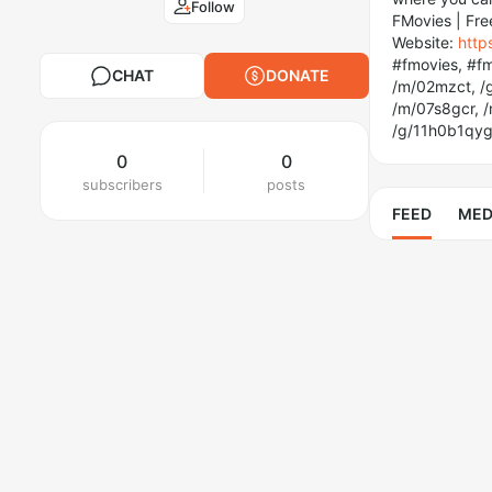
Follow
FMovies | Fre
Website:
http
#fmovies, #fm
CHAT
DONATE
/m/02mzct, /g
/m/07s8gcr, 
/g/11h0b1qyg
0
0
subscribers
posts
FEED
MED