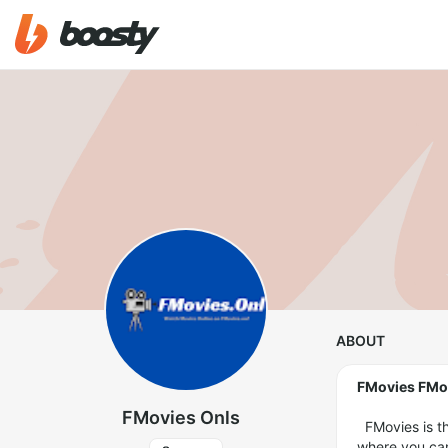
ABOUT
FMovies FMo
FMovies Onls
FMovies is th
where you can 