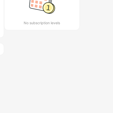
No subscription levels