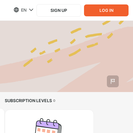
EN
SIGN UP
LOG IN
SUBSCRIPTION LEVELS
0