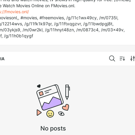
e Watch Movies Online on FMovies.onl.
s://fmovies.onl/
oviesonl,, #movies, #freemovies, /g/11c1wx49cy, /m/0735l,
/12214wvs, /g/11fk1k97qr, /g/11ftxqgzvr, /g/11bwdpgj8t,
/m/03ykjs9, /m/0wr2kl, /g/11hnyt48zn, /m/0873c4, /m/03x49v,
f, /g/11h0b1qygf
IA
No posts