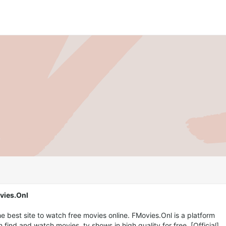
vies.Onl
e best site to watch free movies online. FMovies.Onl is a platform
find and watch movies, tv shows in high quality for free. [Official]