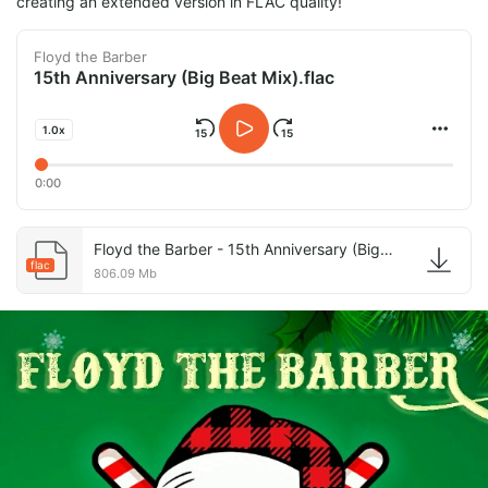
creating an extended version in FLAC quality!
Floyd the Barber
15th Anniversary (Big Beat Mix).flac
1.0x
0:00
Floyd the Barber - 15th Anniversary (Big Beat Mix).flac
flac
806.09 Mb