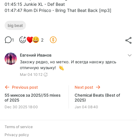
01:45:15 Junkie XL - Def Beat
01:47:47 Rom Di Prisco - Bring That Beat Back [mp3]
big beat
1
2
Евгений Иванов
Захожу редко, но метко. И всегда нахожу здесь
отличную музыку!
Mar 04 10:12
Previous post
Next post
55 миксов за 2025//55 mixes
Chemical Beats (Best of
of 2025
2025)
Dec 30 2025 18:00
Jan 04 08:40
Terms of service
Privacy policy