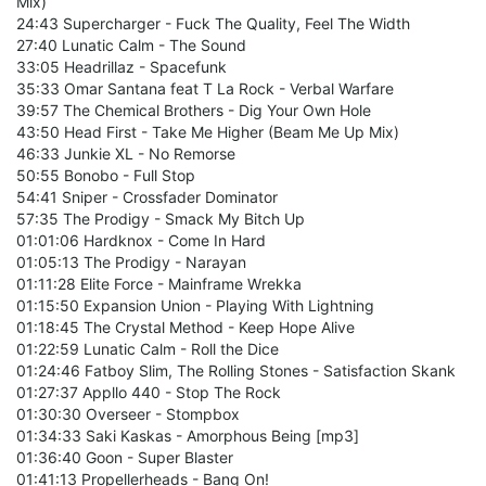
Mix)
24:43 Supercharger - Fuck The Quality, Feel The Width
27:40 Lunatic Calm - The Sound
33:05 Headrillaz - Spacefunk
35:33 Omar Santana feat T La Rock - Verbal Warfare
39:57 The Chemical Brothers - Dig Your Own Hole
43:50 Head First - Take Me Higher (Beam Me Up Mix)
46:33 Junkie XL - No Remorse
50:55 Bonobo - Full Stop
54:41 Sniper - Crossfader Dominator
57:35 The Prodigy - Smack My Bitch Up
01:01:06 Hardknox - Come In Hard
01:05:13 The Prodigy - Narayan
01:11:28 Elite Force - Mainframe Wrekka
01:15:50 Expansion Union - Playing With Lightning
01:18:45 The Crystal Method - Keep Hope Alive
01:22:59 Lunatic Calm - Roll the Dice
01:24:46 Fatboy Slim, The Rolling Stones - Satisfaction Skank
01:27:37 Appllo 440 - Stop The Rock
01:30:30 Overseer - Stompbox
01:34:33 Saki Kaskas - Amorphous Being [mp3]
01:36:40 Goon - Super Blaster
01:41:13 Propellerheads - Bang On!