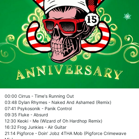
00:00 Cirrus - Time's Running Out
03:48 Dylan Rhymes - Naked And Ashamed (Remix)
07:41 Psykosonik - Panik Control
09:35 Fluke - Absurd
12:30 Keoki - Me (Wizard of Oh Hardhop Remix)
16:32 Frog Junkies - Air Guitar
21:14 Pigforce - Doin' Jobz 4THA Mob (Pigforce Crimewave