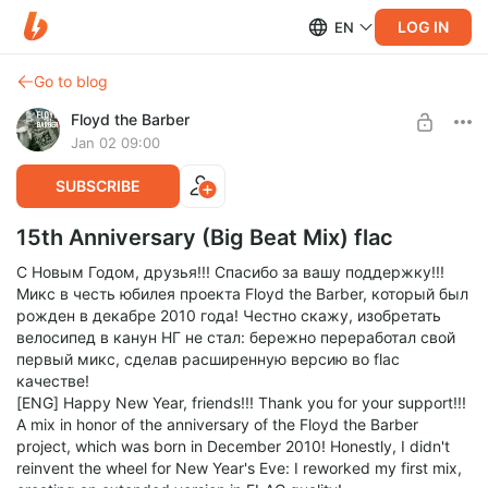
LOG IN
EN
Go to blog
Floyd the Barber
Jan 02 09:00
SUBSCRIBE
15th Anniversary (Big Beat Mix) flac
С Новым Годом, друзья!!! Спасибо за вашу поддержку!!!
Микс в честь юбилея проекта Floyd the Barber, который был
рожден в декабре 2010 года! Честно скажу, изобретать
велосипед в канун НГ не стал: бережно переработал свой
первый микс, сделав расширенную версию во flac
качестве!
[ENG] Happy New Year, friends!!! Thank you for your support!!!
A mix in honor of the anniversary of the Floyd the Barber
project, which was born in December 2010! Honestly, I didn't
reinvent the wheel for New Year's Eve: I reworked my first mix,