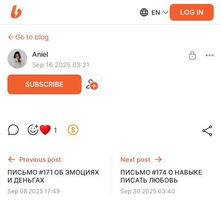
LOG IN
EN
Go to blog
Aniel
Sep 16 2025 03:21
SUBSCRIBE
ПИСЬМО #172 ЭФФЕКТ ДЖАРМУША
1
Level required:
рассылка
Previous post
Next post
SUBSCRIBE
ПИСЬМО #171 ОБ ЭМОЦИЯХ
ПИСЬМО #174 О НАВЫКЕ
И ДЕНЬГАХ
ПИСАТЬ ЛЮБОВЬ
Sep 08 2025 17:49
Sep 30 2025 03:40