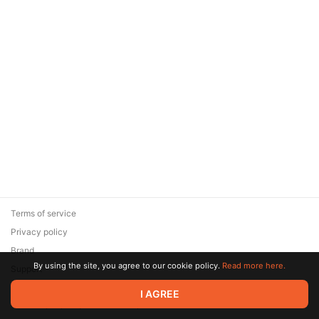
Terms of service
Privacy policy
Brand
By using the site, you agree to our cookie policy.
Read more here.
Support
© 2026 Zaya Solutions Limited. All rights reserved. All trademarks
I AGREE
are the property of their respective owners.