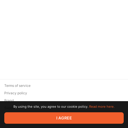
Terms of service
Privacy policy
Brand
By using the site, you agree to our cookie policy.
Read more here.
Support
© 2026 Zaya Solutions Limited. All rights reserved. All trademarks
I AGREE
are the property of their respective owners.