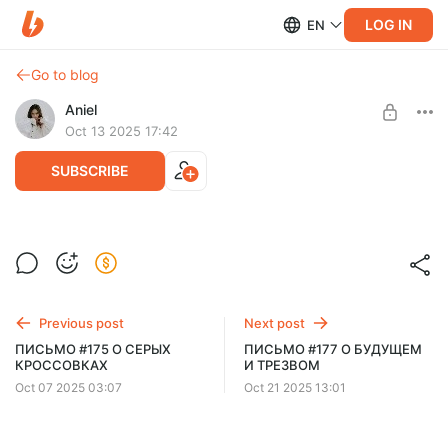
LOG IN
EN
Go to blog
Aniel
Oct 13 2025 17:42
SUBSCRIBE
ПИСЬМО #176 О ПСИХОЛОГАХ И 2010М
Level required:
рассылка
Previous post
Next post
SUBSCRIBE
ПИСЬМО #175 О СЕРЫХ
ПИСЬМО #177 О БУДУЩЕМ
КРОССОВКАХ
И ТРЕЗВОМ
Oct 07 2025 03:07
Oct 21 2025 13:01