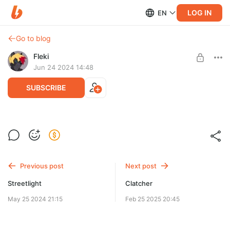
LOG IN
EN
Go to blog
Fleki
Jun 24 2024 14:48
SUBSCRIBE
Big Guy
Level required:
Supporter
Previous post
Next post
SUBSCRIBE
Streetlight
Clatcher
May 25 2024 21:15
Feb 25 2025 20:45