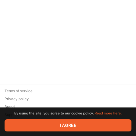
Terms of service
Privacy policy
Brand
By using the site, you agree to our cookie policy.
Read more here.
Support
© 2026 Zaya Solutions Limited. All rights reserved. All trademarks
I AGREE
are the property of their respective owners.