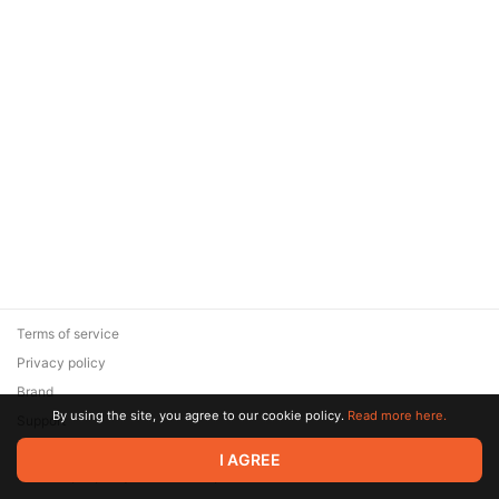
Terms of service
Privacy policy
Brand
By using the site, you agree to our cookie policy.
Read more here.
Support
© 2026 Zaya Solutions Limited. All rights reserved. All trademarks
I AGREE
are the property of their respective owners.