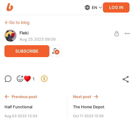
LOG IN
EN
Go to blog
Fleki
Aug 25 2023 09:09
SUBSCRIBE
Grim
1
Level required:
Supporter
Previous post
Next post
SUBSCRIBE
Half Functional
The Home Depot
Aug 03 2023 13:34
Oct 11 2023 15:36