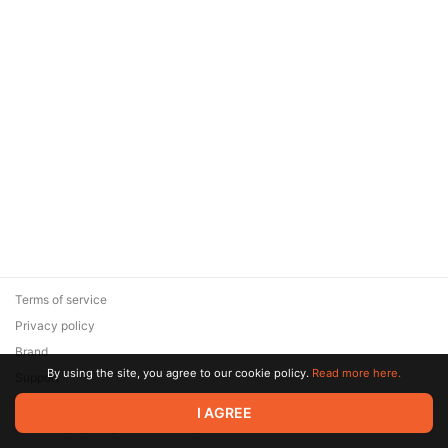
Terms of service
Privacy policy
Brand
By using the site, you agree to our cookie policy.
Read more here.
Support
© 2026 Zaya Solutions Limited. All rights reserved. All trademarks
I AGREE
are the property of their respective owners.