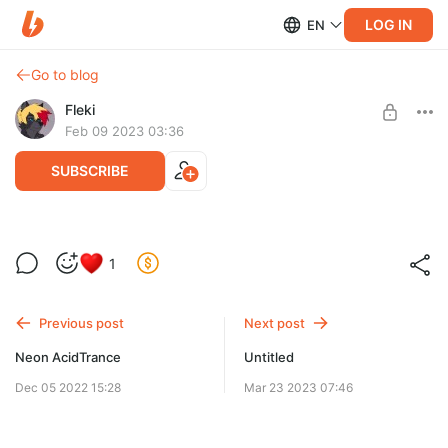
LOG IN
EN
Go to blog
Fleki
Feb 09 2023 03:36
SUBSCRIBE
In the Jungle
1
Level required:
Supporter
Previous post
Next post
SUBSCRIBE
Neon AcidTrance
Untitled
Dec 05 2022 15:28
Mar 23 2023 07:46