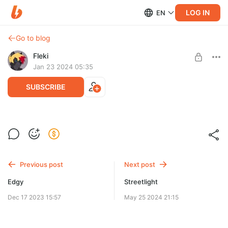
LOG IN
EN
Go to blog
Fleki
Jan 23 2024 05:35
SUBSCRIBE
Happy New Year!
Level required:
Supporter
Previous post
Next post
SUBSCRIBE
Edgy
Streetlight
Dec 17 2023 15:57
May 25 2024 21:15