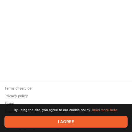
Terms of service
Privacy policy
Brand
By using the site, you agree to our cookie policy.
Read more here.
Support
© 2026 Zaya Solutions Limited. All rights reserved. All trademarks
I AGREE
are the property of their respective owners.