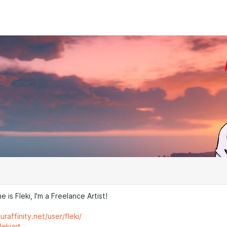
 is Fleki, I'm a Freelance Artist!
raffinity.net/user/fleki/
lekiart