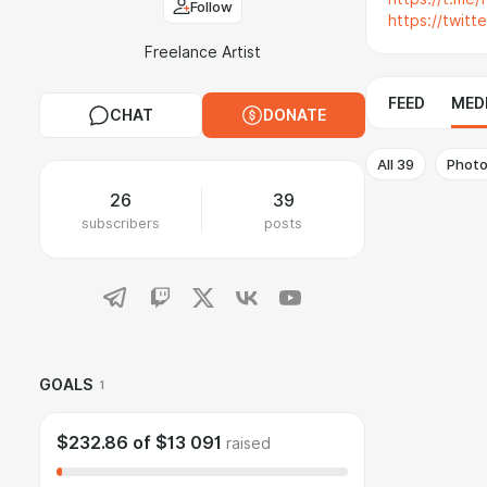
Follow
https://twitt
Freelance Artist
FEED
MED
CHAT
DONATE
All
39
Phot
26
39
subscribers
posts
GOALS
1
$232.86
of
$13 091
raised