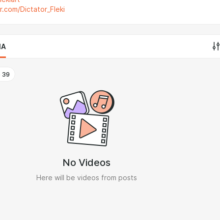
er.com/Dictator_Fleki
IA
o
39
No Videos
Here will be videos from posts