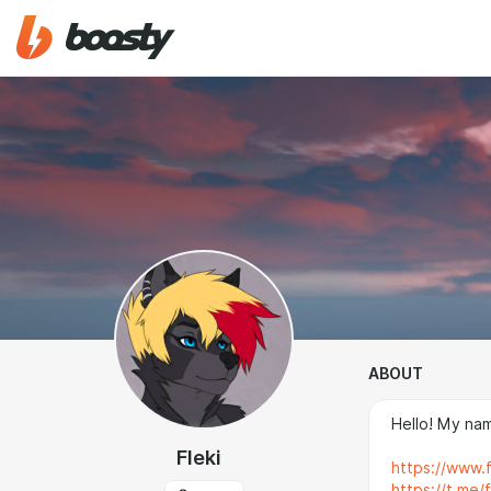
ABOUT
Hello! My name
Fleki
https://www.fu
https://t.me/f