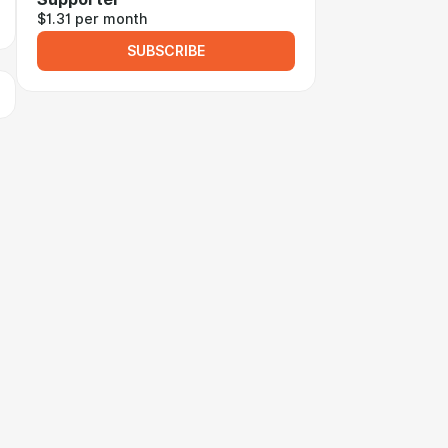
$1.31 per month
SUBSCRIBE