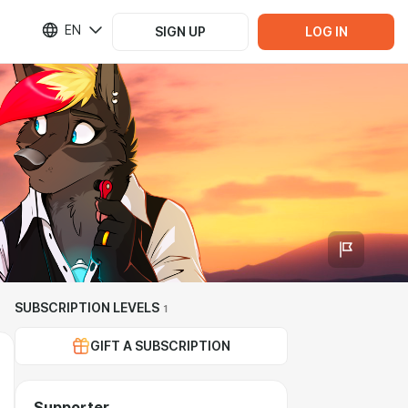
EN
SIGN UP
LOG IN
SUBSCRIPTION LEVELS
1
GIFT A SUBSCRIPTION
Supporter