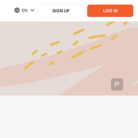
EN
SIGN UP
LOG IN