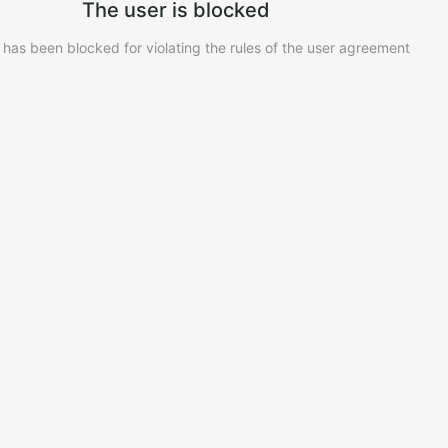
The user is blocked
 has been blocked for violating the rules of the user agreement