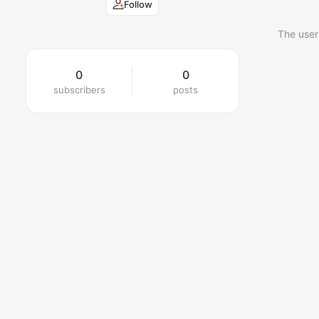
Follow
The user
0
0
subscribers
posts