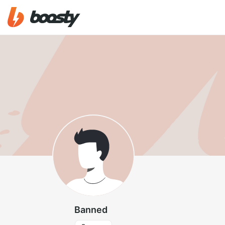
Banned