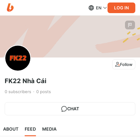
LOG IN
EN
Follow
FK22 Nhà Cái
0
subscribers
0
posts
CHAT
ABOUT
FEED
MEDIA