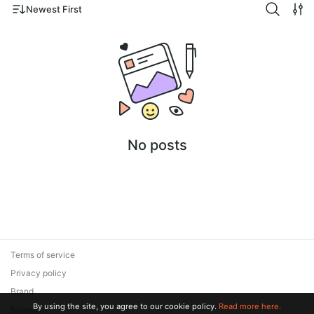
Newest First
No posts
Terms of service
Privacy policy
Brand
By using the site, you agree to our cookie policy.
Read more here.
Support