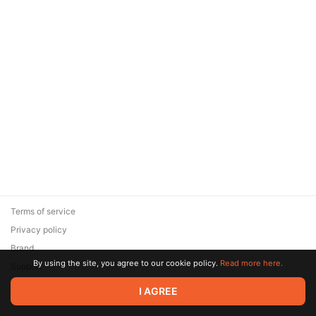
Terms of service
Privacy policy
Brand
By using the site, you agree to our cookie policy.
Read more here.
Support
© 2026 Zaya Solutions Limited. All rights reserved. All trademarks
I AGREE
are the property of their respective owners.