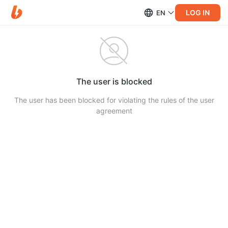
LOG IN
EN
The user is blocked
The user has been blocked for violating the rules of the user
agreement