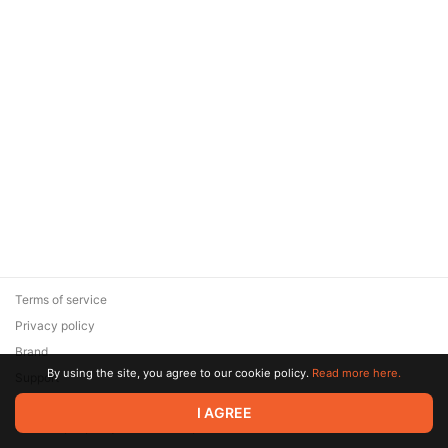
Terms of service
Privacy policy
Brand
By using the site, you agree to our cookie policy.
Read more here.
Support
© 2026 Zaya Solutions Limited. All rights reserved. All trademarks
I AGREE
are the property of their respective owners.