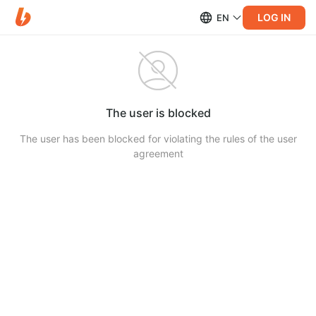
LOG IN
EN
The user is blocked
The user has been blocked for violating the rules of the user
agreement