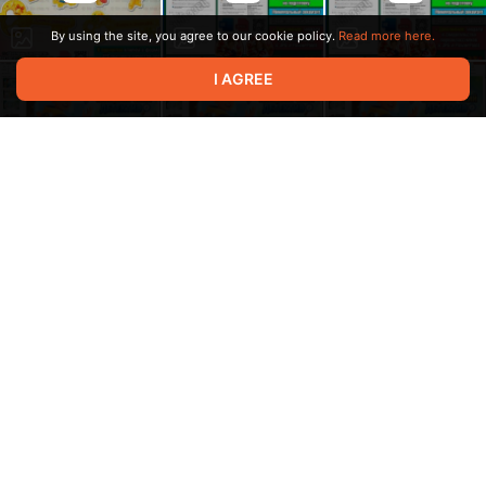
By using the site, you agree to our cookie policy.
Read more here.
I AGREE