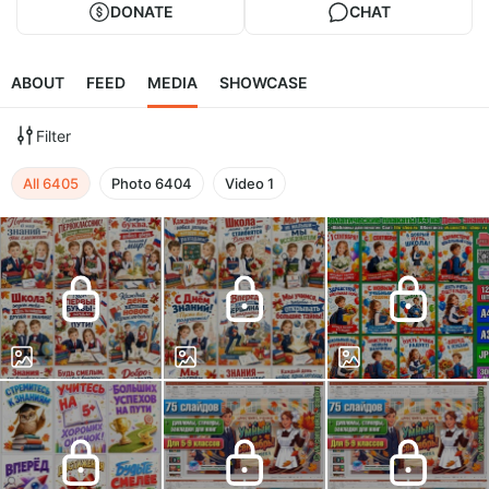
DONATE
CHAT
ABOUT
FEED
MEDIA
SHOWCASE
Filter
All
6405
Photo
6404
Video
1