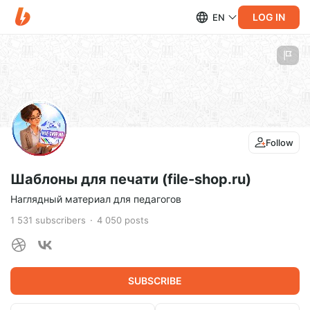
LOG IN
EN
Follow
Шаблоны для печати (file-shop.ru)
Наглядный материал для педагогов
1 531
subscribers
4 050
posts
SUBSCRIBE