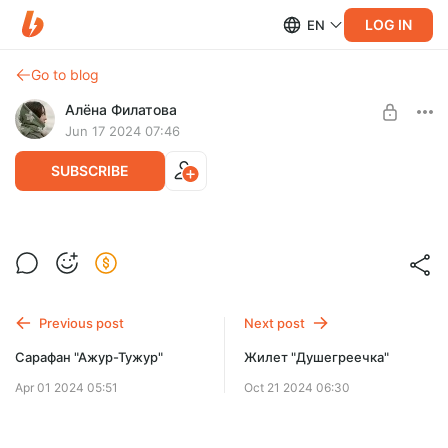
LOG IN
EN
Go to blog
Алёна Филатова
Jun 17 2024 07:46
SUBSCRIBE
Forest Bonnet
Post is available after purchase
BUY FOR $2.58
Previous post
Next post
Сарафан "Ажур-Тужур"
Жилет "Душегреечка"
Apr 01 2024 05:51
Oct 21 2024 06:30