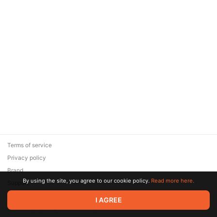
Terms of service
Privacy policy
Brand
By using the site, you agree to our cookie policy.
Read more here.
Support
© 2026 Zaya Solutions Limited. All rights reserved. All trademarks
I AGREE
are the property of their respective owners.