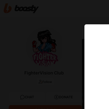
Sep 06 2025 2
Wrest
FighterVision Club
Follow
CHAT
DONATE