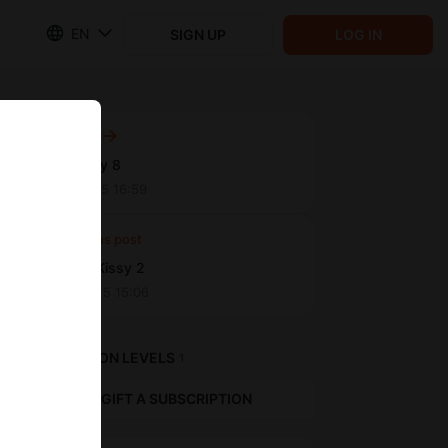
EN
SIGN UP
LOG IN
Next post
Boxing Day 8
Sep 11 2025 16:59
Previous post
Pedigree Kissy 2
Sep 01 2025 15:06
SUBSCRIPTION LEVELS
1
GIFT A SUBSCRIPTION