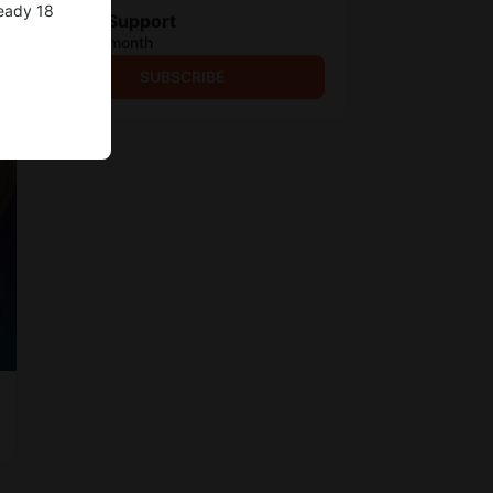
ready 18
Project Support
$3.9 per month
SUBSCRIBE