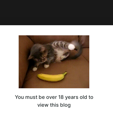
0:19
ling Match Elvi
You must be over 18 years old to
view this blog