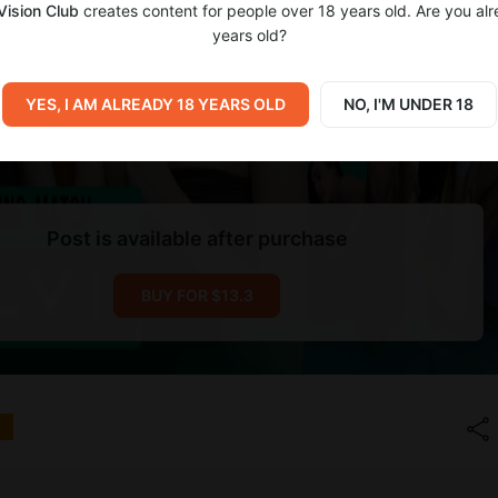
Vision Club
creates content for people over 18 years old. Are you al
years old?
YES, I AM ALREADY 18 YEARS OLD
NO, I'M UNDER 18
Post is available after purchase
BUY FOR $13.3