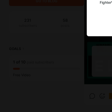
GO TO BLOG
Fighter
231
58
subscribers
posts
GOALS
1
1
of
10
paid subscribers
Free Video