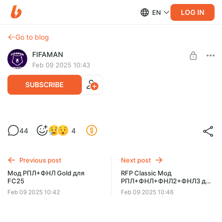
LOG IN
EN
Go to blog
FIFAMAN
Feb 09 2025 10:43
SUBSCRIBE
Мод RFP Light (54 команды, 3 лиги) для
44
4
FC25 [FIFA 25]
Post is available after purchase
BUY FOR $11.5
Previous post
Next post
Мод РПЛ+ФНЛ Gold для
RFP Classic Мод
FC25
РПЛ+ФНЛ+ФНЛ2+ФНЛ3 для
FC25 [75 команд и 2000
Feb 09 2025 10:42
Feb 09 2025 10:46
футболистов]