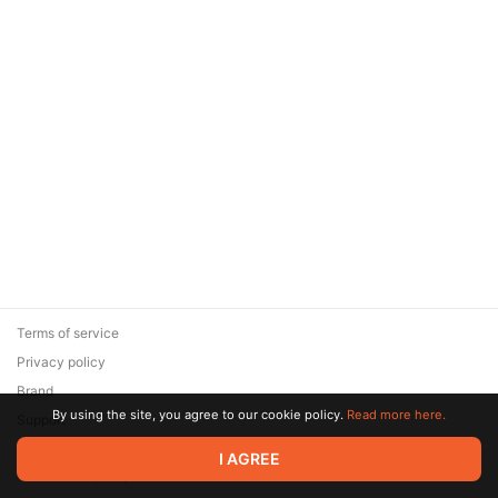
Terms of service
Privacy policy
Brand
By using the site, you agree to our cookie policy.
Read more here.
Support
© 2026 Zaya Solutions Limited. All rights reserved. All trademarks
I AGREE
are the property of their respective owners.