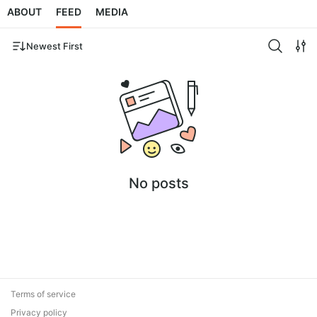
ABOUT
FEED
MEDIA
Newest First
No posts
Terms of service
Privacy policy