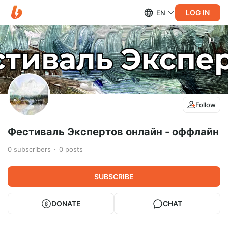
LOG IN
EN
Follow
Фестиваль Экспертов онлайн - оффлайн
0
subscribers
0
posts
SUBSCRIBE
DONATE
CHAT