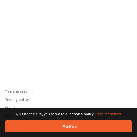
Terms of service
Privacy policy
Brand
By using the site, you agree to our cookie policy.
Read more here.
Support
© 2026 Zaya Solutions Limited. All rights reserved. All trademarks
I AGREE
are the property of their respective owners.