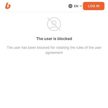
LOG IN
EN
The user is blocked
The user has been blocked for violating the rules of the user
agreement