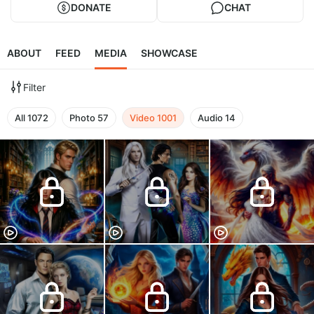
DONATE
CHAT
ABOUT
FEED
MEDIA
SHOWCASE
Filter
All
1072
Photo
57
Video
1001
Audio
14