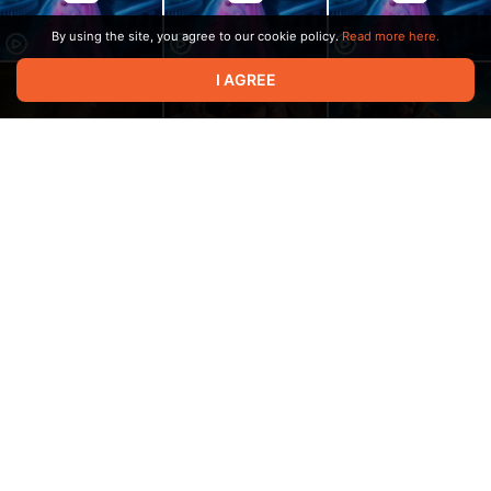
By using the site, you agree to our cookie policy.
Read more here.
I AGREE