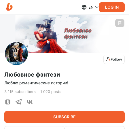
LOG IN
EN
Follow
Любовное фэнтези
Люблю романтические истории!
3 115
subscribers
1 020
posts
SUBSCRIBE