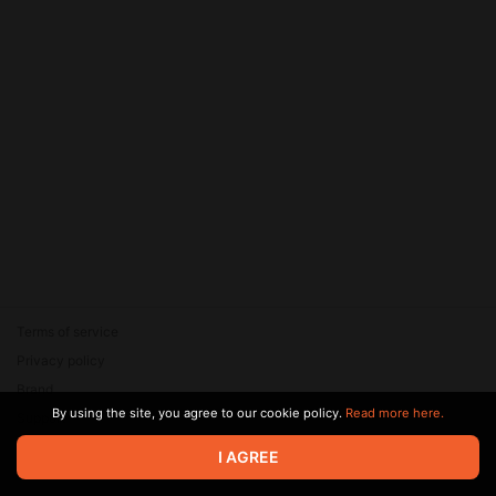
Terms of service
Privacy policy
Brand
By using the site, you agree to our cookie policy.
Read more here.
Support
© 2026 Zaya Solutions Limited. All rights reserved. All trademarks
I AGREE
are the property of their respective owners.