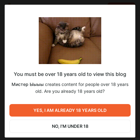
LOG IN
EN
Go to blog
Мистер Ыыыы
Nov 16 2025 14:25
SUBSCRIBE
You must be over 18 years old to view this blog
А скоро новогоднее наступление 2025-
Мистер Ыыыы
creates content for people over 18 years
2026
Level required:
old. Are you already 18 years old?
Зритель
SUBSCRIBE
YES, I AM ALREADY 18 YEARS OLD
NO, I'M UNDER 18