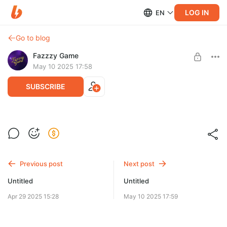
LOG IN
EN
Go to blog
Fazzzy Game
May 10 2025 17:58
SUBSCRIBE
Post is available after purchase
BUY FOR $3.9
Previous post
Next post
Untitled
Untitled
Apr 29 2025 15:28
May 10 2025 17:59