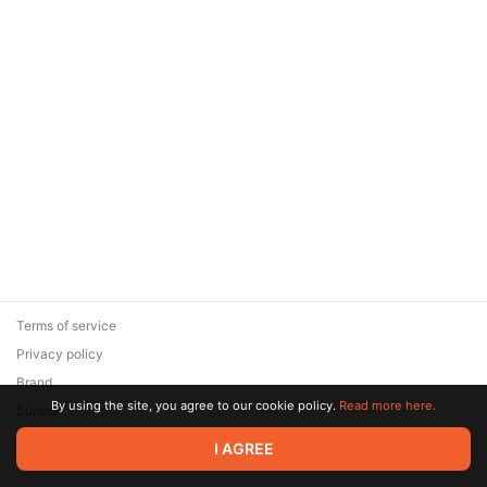
Terms of service
Privacy policy
Brand
By using the site, you agree to our cookie policy.
Read more here.
Support
© 2026 Zaya Solutions Limited. All rights reserved. All trademarks
I AGREE
are the property of their respective owners.