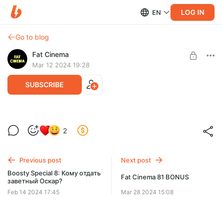
LOG IN
EN
Go to blog
Fat Cinema
Mar 12 2024 19:28
SUBSCRIBE
Boosty Special 9: Лучшие женские
2
персонажи
Level required:
Просто поддержу
Previous post
Next post
UNLOCK POST
Boosty Special 8: Кому отдать
Fat Cinema 81 BONUS
заветный Оскар?
Feb 14 2024 17:45
Mar 28 2024 15:08