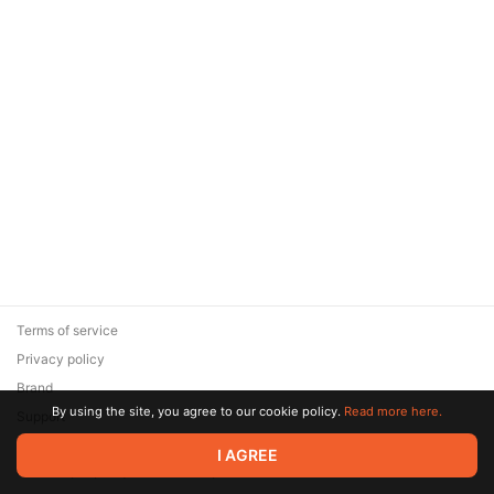
Terms of service
Privacy policy
Brand
By using the site, you agree to our cookie policy.
Read more here.
Support
© 2026 Zaya Solutions Limited. All rights reserved. All trademarks
I AGREE
are the property of their respective owners.