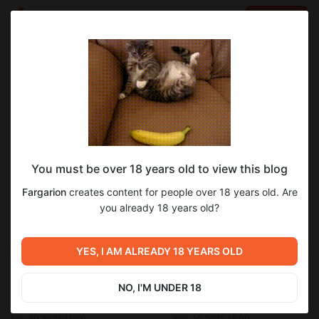
LOG IN
EN
Go to blog
Fargarion
Nov 10 2025 12:00
SUBSCRIBE
You must be over 18 years old to view this blog
Арты к 20 главе "Имперского повара"
фэнтези
имперский повар
персонажи
девушки
Fargarion
creates content for people over 18 years old. Are
бояръаниме
Level required:
you already 18 years old?
Гляделки
1
SUBSCRIBE
YES, I AM ALREADY 18 YEARS OLD
Previous post
Next post
NO, I'M UNDER 18
Арты к 21 главе "Имперского
Арты к "Имперскому повару"
повара"
Nov 10 2025 11:00
Nov 10 2025 15:00