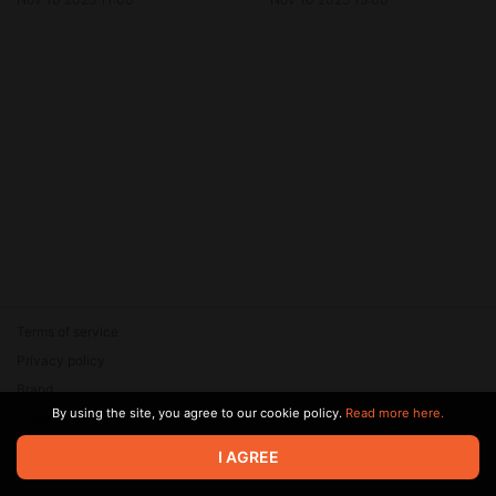
Terms of service
Privacy policy
Brand
By using the site, you agree to our cookie policy.
Read more here.
Support
© 2026 Zaya Solutions Limited. All rights reserved. All trademarks
I AGREE
are the property of their respective owners.