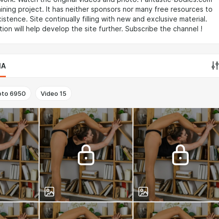
taining project. It has neither sponsors nor many free resources to
istence. Site continually filling with new and exclusive material.
tion will help develop the site further. Subscribe the channel !
IA
oto
6950
Video
15