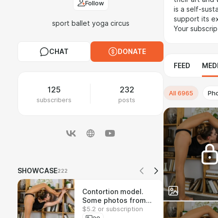
Follow
is a self-sus
support its ex
sport ballet yoga circus
Your subscrip
CHAT
DONATE
FEED
MED
125
232
All
6965
Ph
subscribers
posts
SHOWCASE
222
Contortion model.
Some photos from
$5.2 or subscription
the 700-shot set.