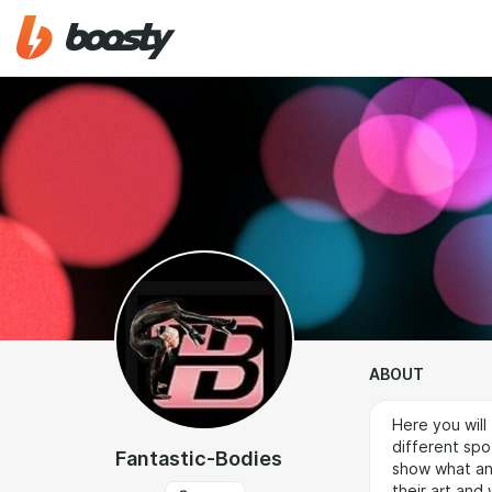
ABOUT
Here you will
different spor
Fantastic-Bodies
show what an 
their art and