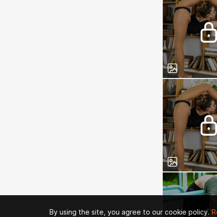
By using the site, you agree to our cookie policy.
R