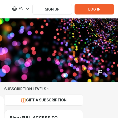
EN
SIGN UP
LOG IN
SUBSCRIPTION LEVELS
1
GIFT A SUBSCRIPTION
Blog+FULL ACCESS TO