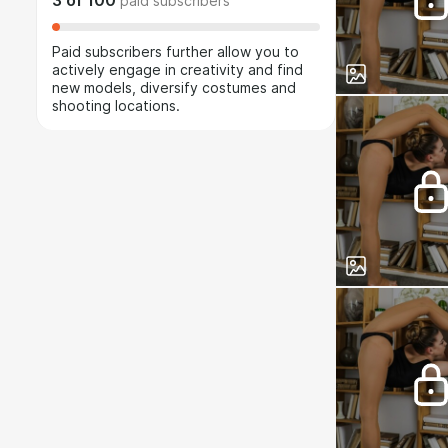
3
of
100
paid subscribers
Paid subscribers further allow you to
actively engage in creativity and find
new models, diversify costumes and
shooting locations.