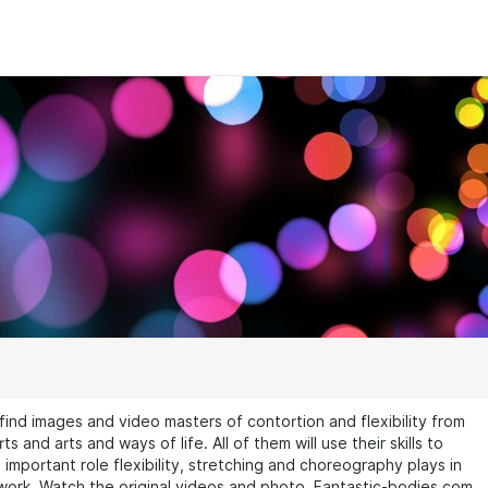
 find images and video masters of contortion and flexibility from
ts and arts and ways of life. All of them will use their skills to
important role flexibility, stretching and choreography plays in
 work. Watch the original videos and photo. Fantastic-bodies.com