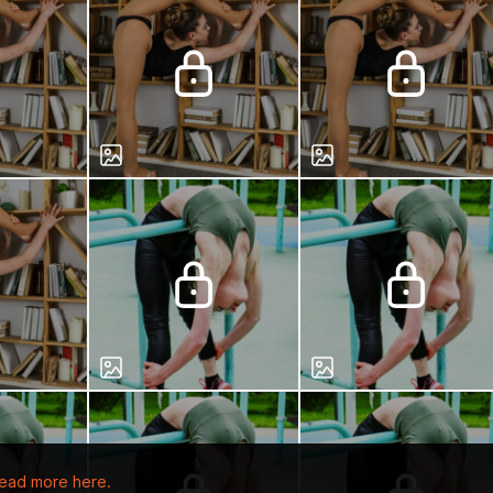
ead more here.