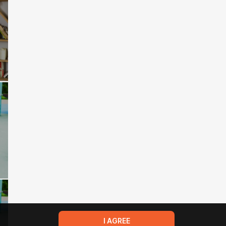
I AGREE