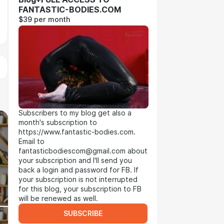
FANTASTIC-BODIES.COM
$39 per month
Subscribers to my blog get also a
month's subscription to
https://www.fantastic-bodies.com.
Email to
fantasticbodiescom@gmail.com about
your subscription and I'll send you
back a login and password for FB. If
your subscription is not interrupted
for this blog, your subscription to FB
will be renewed as well.
SUBSCRIBE