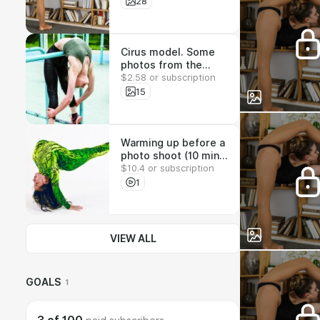
39x1920х1080. The
28
full set can be seen a
www.fantastic-
bodies.com
Cirus model. Some
photos from the
$2.58 or subscription
200-shot set.
15х1920х1080. The
15
full set can be seen a
www.fantastic-
bodies.com
Warming up before a
photo shoot (10 min).
$10.4 or subscription
You can see more
videos on fantastic-
1
bodies.com
VIEW ALL
GOALS
1