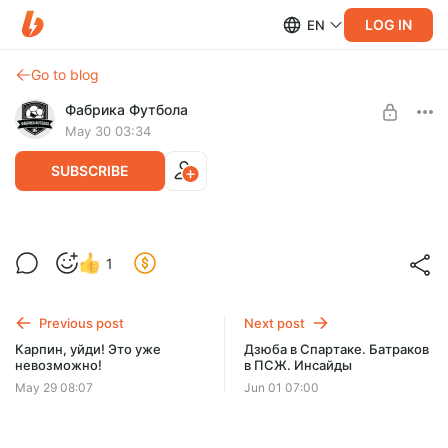
LOG IN
EN
Go to blog
Фабрика Футбола
May 30 03:34
SUBSCRIBE
СТРИМ! Итоги сезона. Трансферы.
Level required:
1
Сборная. Спартак. Зенит. ЦСКА
Подписка
SUBSCRIBE
Previous post
Next post
Карпин, уйди! Это уже
Дзюба в Спартаке. Батраков
невозможно!
в ПСЖ. Инсайды
May 29 08:07
Jun 01 07:00