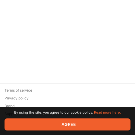
Terms of service
Privacy policy
Brand
By using the site, you agree to our cookie policy.
Read more here.
Support
© 2026 Zaya Solutions Limited. All rights reserved. All trademarks
I AGREE
are the property of their respective owners.