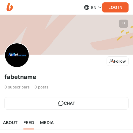
LOG IN
EN
Follow
fabetname
0
subscribers
0
posts
CHAT
ABOUT
FEED
MEDIA