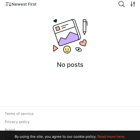
Newest First
No posts
Terms of service
Privacy policy
Brand
By using the site, you agree to our cookie policy.
Read more here.
Support