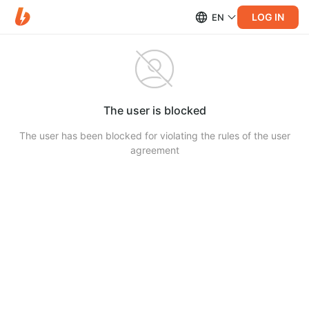
LOG IN
EN
The user is blocked
The user has been blocked for violating the rules of the user
agreement