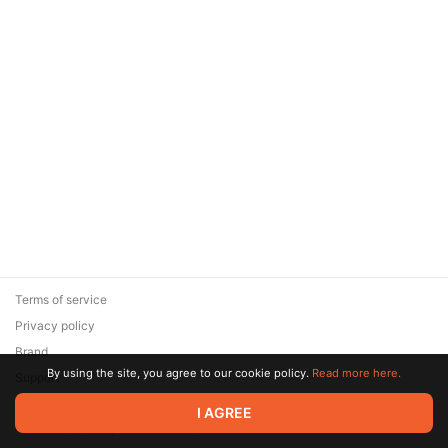
Terms of service
Privacy policy
Brand
By using the site, you agree to our cookie policy.
Read more here.
Support
© 2026 Zaya Solutions Limited. All rights reserved. All trademarks
I AGREE
are the property of their respective owners.