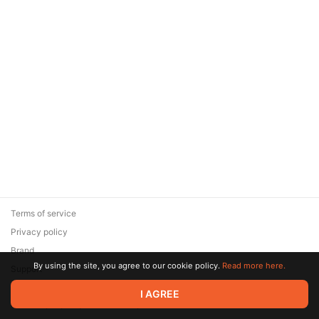
Terms of service
Privacy policy
Brand
By using the site, you agree to our cookie policy.
Read more here.
Support
© 2026 Zaya Solutions Limited. All rights reserved. All trademarks
I AGREE
are the property of their respective owners.