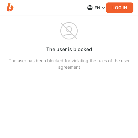
LOG IN
EN
The user is blocked
The user has been blocked for violating the rules of the user
agreement