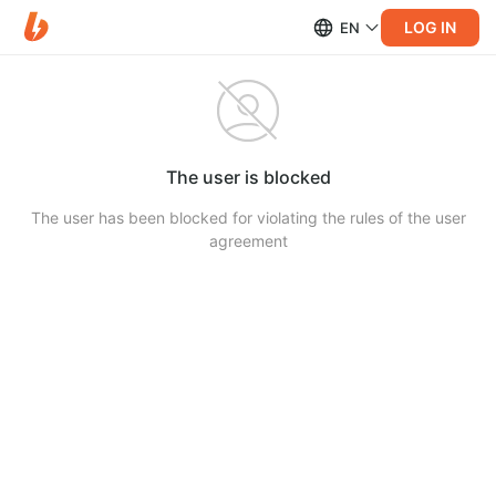
LOG IN
EN
The user is blocked
The user has been blocked for violating the rules of the user
agreement