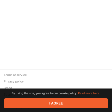
Terms of service
Privacy policy
Brand
By using the site, you agree to our cookie policy.
Read more here.
Support
© 2026 Zaya Solutions Limited. All rights reserved. All trademarks
I AGREE
are the property of their respective owners.