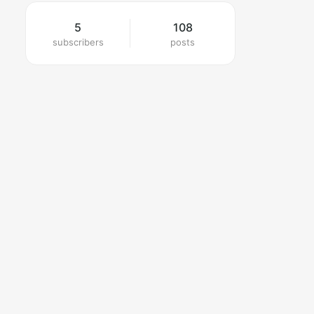
5
108
subscribers
posts