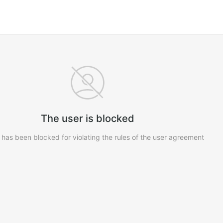
The user is blocked
 has been blocked for violating the rules of the user agreement