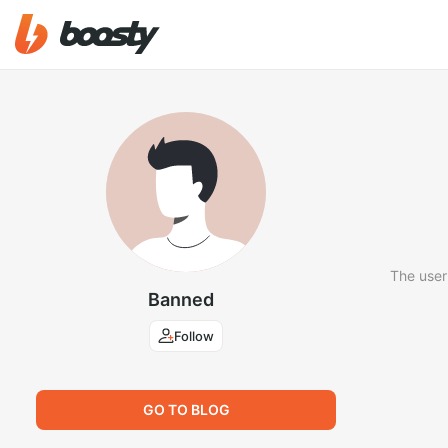
The user
Banned
Follow
GO TO BLOG