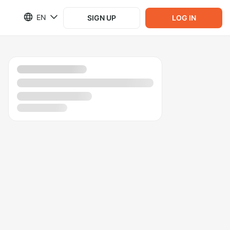
EN
SIGN UP
LOG IN