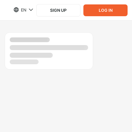
EN
SIGN UP
LOG IN