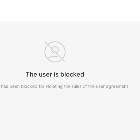
The user is blocked
 has been blocked for violating the rules of the user agreement