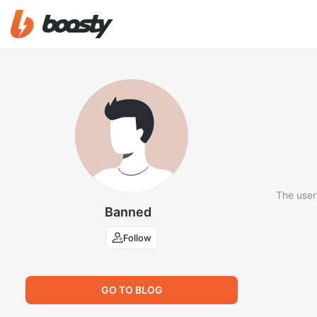
The user
Banned
Follow
GO TO BLOG