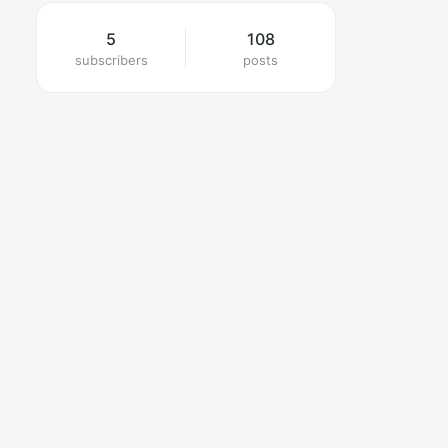
5
108
subscribers
posts